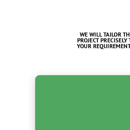
WE WILL TAILOR TH
PROJECT PRECISELY 
YOUR REQUIREMENT