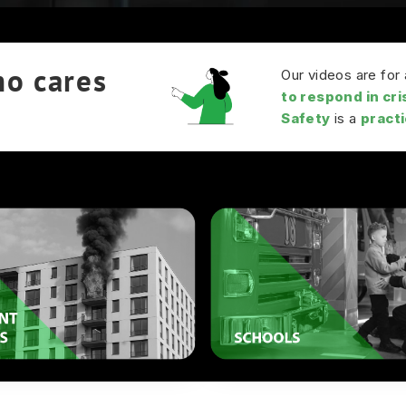
ho cares
Our videos are fo
to respond in cri
Safety
is a
practic