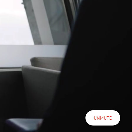
UNMUTE