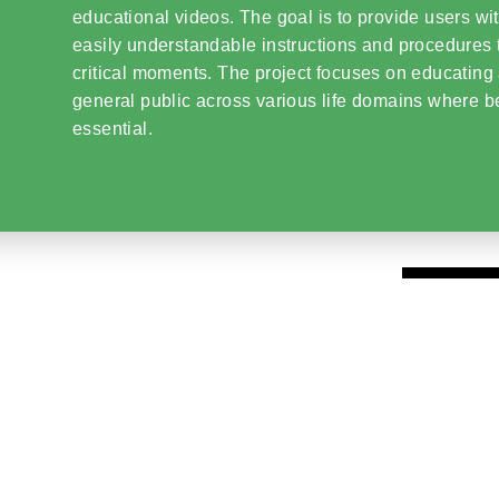
educational videos. The goal is to provide users wit
easily understandable instructions and procedures 
critical moments. The project focuses on educating
general public across various life domains where b
essential.
01
Interactive Tools and
Virtual Assistants
The project offers content covering various cri
first aid guidance
and
contacts for local aut
02
Raising
Awareness
and Effective Respo
EXID.ZONE’s core mission is to
raise awaren
for individuals facing crisis situations through
materials
, enabling them to
respond swiftly
.