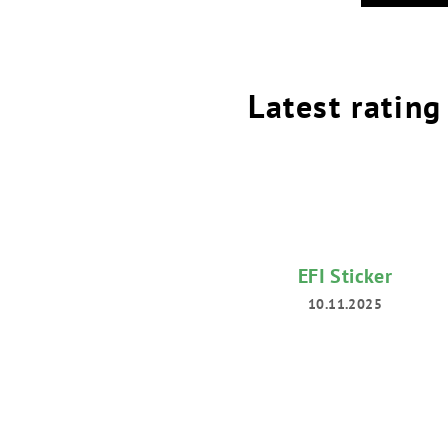
Latest rating
EFI Sticker
10.11.2025
The
product
rating
is
5
out
of
5