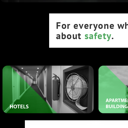
For everyone w
about
safety
.