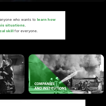
r anyone who wants to
learn how
sis situations
.
al skill
for everyone.