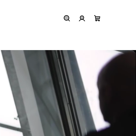
Search
Login
Shopping
cart